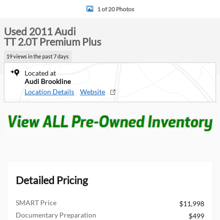
1 of 20 Photos
Used 2011 Audi
TT 2.0T Premium Plus
19 views in the past 7 days
Located at
Audi Brookline
Location Details
Website
Detailed Pricing
SMART Price
$11,998
Documentary Preparation
$499