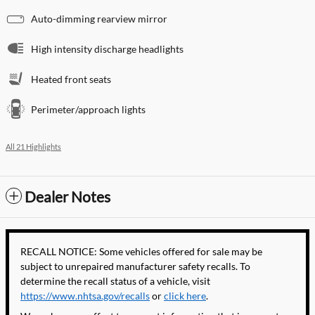
Auto-dimming rearview mirror
High intensity discharge headlights
Heated front seats
Perimeter/approach lights
All 21 Highlights
Dealer Notes
RECALL NOTICE: Some vehicles offered for sale may be
subject to unrepaired manufacturer safety recalls. To
determine the recall status of a vehicle, visit
https://www.nhtsa.gov/recalls
or
click here
.