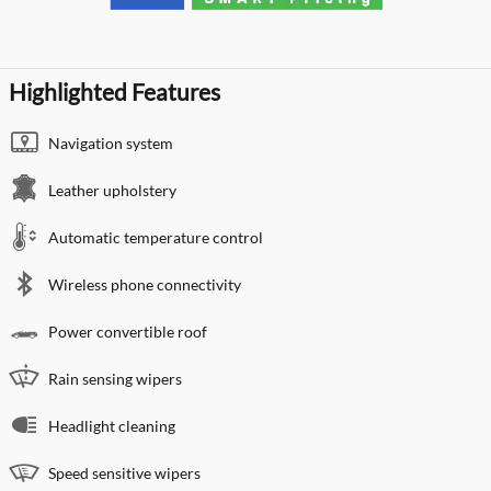
Highlighted Features
Navigation system
Leather upholstery
Automatic temperature control
Wireless phone connectivity
Power convertible roof
Rain sensing wipers
Headlight cleaning
Speed sensitive wipers