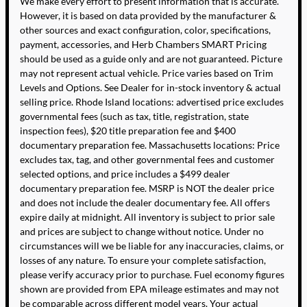
We make every effort to present information that is accurate.
However, it is based on data provided by the manufacturer &
other sources and exact configuration, color, specifications,
payment, accessories, and Herb Chambers SMART Pricing
should be used as a guide only and are not guaranteed. Picture
may not represent actual vehicle. Price varies based on Trim
Levels and Options. See Dealer for in-stock inventory & actual
selling price. Rhode Island locations: advertised price excludes
governmental fees (such as tax, title, registration, state
inspection fees), $20 title preparation fee and $400
documentary preparation fee. Massachusetts locations: Price
excludes tax, tag, and other governmental fees and customer
selected options, and price includes a $499 dealer
documentary preparation fee. MSRP is NOT the dealer price
and does not include the dealer documentary fee. All offers
expire daily at midnight. All inventory is subject to prior sale
and prices are subject to change without notice. Under no
circumstances will we be liable for any inaccuracies, claims, or
losses of any nature. To ensure your complete satisfaction,
please verify accuracy prior to purchase. Fuel economy figures
shown are provided from EPA mileage estimates and may not
be comparable across different model years. Your actual