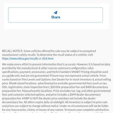
Share
RECALL NOTICE: Some vehicles offered for sale may be subject to unrepaired
manufacturer safety recalls. To determine the recall status of a vehicle, visit
https://www.nhtsa.gov/recalls
or
click here
.
We make every effort to present information that is accurate. However, it is based on data
provided by the manufacturer & other sources and exact configuration, color,
specifications, payment, accessories, and Herb Chambers SMART Pricing should be used
as a guide only and are not guaranteed. Picture may not represent actual vehicle. Price
varies based on Trim Levels and Options. See Dealer for in-stock inventory & actual selling
price. Rhode Island locations: advertised price excludes governmental fees (such as tax,
title, registration, state inspection fees), $20 title preparation fee and $400 documentary
preparation fee. Massachusetts locations: Price excludes tax, tag, and other governmental
fees and customer selected options, and price includes a $499 dealer documentary
preparation fee. MSRP is NOT the dealer price and does not include the dealer
documentary fee. All offers expire daily at midnight. All inventory is subject to prior sale
and prices are subject to change without notice. Under no circumstances will we be liable
for any inaccuracies, claims, or losses of any nature. To ensure your complete satisfaction,