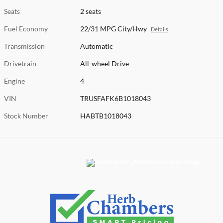
Seats
2 seats
Fuel Economy
22/31 MPG City/Hwy
Details
Transmission
Automatic
Drivetrain
All-wheel Drive
Engine
4
VIN
TRUSFAFK6B1018043
Stock Number
HABTB1018043