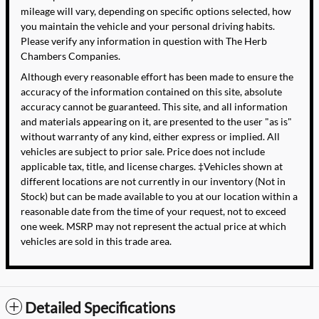
mileage will vary, depending on specific options selected, how
you maintain the vehicle and your personal driving habits.
Please verify any information in question with The Herb
Chambers Companies.
Although every reasonable effort has been made to ensure the
accuracy of the information contained on this site, absolute
accuracy cannot be guaranteed. This site, and all information
and materials appearing on it, are presented to the user "as is"
without warranty of any kind, either express or implied. All
vehicles are subject to prior sale. Price does not include
applicable tax, title, and license charges. ‡Vehicles shown at
different locations are not currently in our inventory (Not in
Stock) but can be made available to you at our location within a
reasonable date from the time of your request, not to exceed
one week. MSRP may not represent the actual price at which
vehicles are sold in this trade area.
Detailed Specifications