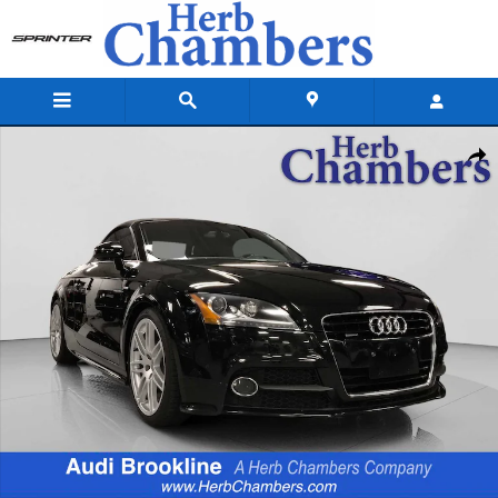
Skip to main content
Used 2011 Audi TT 2.0T Premium Plus Roadster Photo 1 of 20
Shar