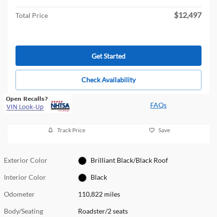
$12,497
Total Price
Get Started
Check Availability
FAQs
Track Price
Save
Exterior Color
Brilliant Black/Black Roof
Interior Color
Black
Odometer
110,822 miles
Body/Seating
Roadster/2 seats