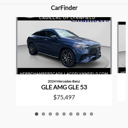
CarFinder
Slide 1 of 9
2024 Mercedes-Benz
GLE AMG GLE 53
$75,497