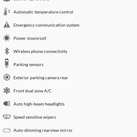
Automatic temperature control
Emergency communication system
Power moonroof
Wireless phone connectivity
Parking sensors
Exterior parking camera rear
Front dual zone A/C
Auto high-beam headlights
Speed sensitive wipers
Auto-dimming rearview mirror