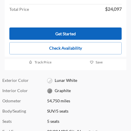
$24,097
Total Price
Get Started
Check Availability
Track Price
Save
Exterior Color
Lunar White
Interior Color
Graphite
Odometer
54,750 miles
Body/Seating
SUV/5 seats
Seats
5 seats