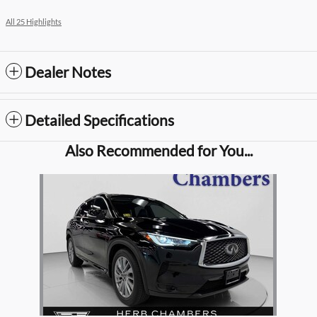
All 25 Highlights
Dealer Notes
Detailed Specifications
Also Recommended for You...
Slide 1 of 1