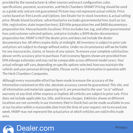
provided by the manufacturer & other sources and exact configuration, color,
specifications, payment, accessories, and Herb Chambers SMART Pricing should be used
as a guide only and are not guaranteed. Picture may not represent actual vehicle. Price
varies based on Trim Levels and Options. See Dealer for in-stock inventory & actual selling
price. Rhode Island locations: advertised price excludes governmental fees (such as tax,
title, registration, state inspection fees), $20 title preparation fee and $400 documentary
preparation fee. Massachusetts locations: Price excludes tax, tag, and other governmental
fees and customer selected options, and price includes a $499 dealer documentary
preparation fee. MSRP is NOT the dealer price and does not include the dealer
documentary fee. All offers expire daily at midnight. All inventory is subject to prior sale
and prices are subject to change without notice. Under no circumstances will we be liable
for any inaccuracies, claims, or losses of any nature. To ensure your complete satisfaction,
please verify accuracy prior to purchase. Fuel economy figures shown are provided from
EPA mileage estimates and may not be comparable across different model years. Your
actual mileage will vary, depending on specific options selected, how you maintain the
vehicle and your personal driving habits. Please verify any information in question with
The Herb Chambers Companies.
Although every reasonable effort has been made to ensure the accuracy of the
information contained on this site, absolute accuracy cannot be guaranteed. This site, and
all information and materials appearing on it, are presented to the user "as is" without
warranty of any kind, either express or implied. All vehicles are subject to prior sale. Price
does not include applicable tax, title, and license charges. ‡Vehicles shown at different
locations are not currently in our inventory (Not in Stock) but can be made available to you
at our location within a reasonable date from the time of your request, not to exceed one
week. MSRP may not represent the actual price at which vehicles are sold in this trade
area.
Privacy