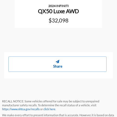
2024 INFINITI
QX50 Luxe AWD
$32,098
Share
RECALL NOTICE: Some vehicles offered for sale may be subject to unrepaired
manufacturer safety recalls. To determine the recall status of a vehicle, visit
https://www.nhtsa.gov/recalls
or
click here
.
We make every effort to present information that is accurate. However, it is based on data