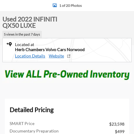
1 of 20 Photos
Used 2022 INFINITI
QX50 LUXE
5 views in the past 7 days
Located at
Herb Chambers Volvo Cars Norwood
Location Details
Website
Detailed Pricing
SMART Price
$23,598
Documentary Preparation
$499