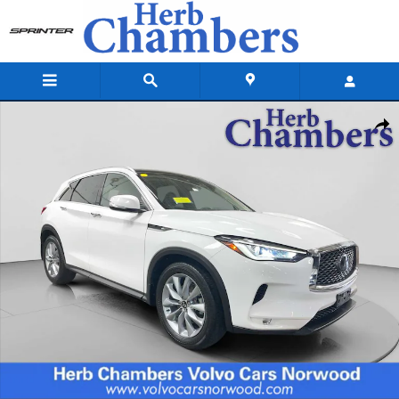
Skip to main content
Used 2022 INFINITI QX50 LUXE SUV Photo 1 of 20
Shar