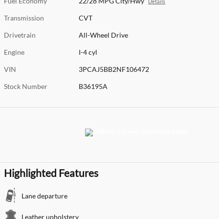
Fuel Economy
22/28 MPG City/Hwy
Details
Transmission
CVT
Drivetrain
All-Wheel Drive
Engine
I-4 cyl
VIN
3PCAJ5BB2NF106472
Stock Number
B36195A
Highlighted Features
Lane departure
Leather upholstery