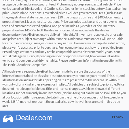
specifications, payment, accessories, and Herb Chambers SMART Pricing should be used
as a guide only and are not guaranteed. Picture may not represent actual vehicle. Price
varies based on Trim Levels and Options. See Dealer for in-stock inventory & actual selling
price. Rhode Island locations: advertised price excludes governmental fees (such as tax,
title, registration, state inspection fees), $20 title preparation fee and $400 documentary
preparation fee. Massachusetts locations: Price excludes tax, tag, and other governmental
fees and customer selected options, and price includes a $499 dealer documentary
preparation fee. MSRP is NOT the dealer price and does not include the dealer
documentary fee. All offers expire daily at midnight. All inventory is subject to prior sale
and prices are subject to change without notice. Under no circumstances will we be liable
for any inaccuracies, claims, or losses of any nature. To ensure your complete satisfaction,
please verify accuracy prior to purchase. Fuel economy figures shown are provided from
EPA mileage estimates and may not be comparable across different model years. Your
actual mileage will vary, depending on specific options selected, how you maintain the
vehicle and your personal driving habits. Please verify any information in question with
The Herb Chambers Companies.
Although every reasonable effort has been made to ensure the accuracy of the
information contained on this site, absolute accuracy cannot be guaranteed. This site, and
all information and materials appearing on it, are presented to the user "as is" without
warranty of any kind, either express or implied. All vehicles are subject to prior sale. Price
does not include applicable tax, title, and license charges. ‡Vehicles shown at different
locations are not currently in our inventory (Not in Stock) but can be made available to you
at our location within a reasonable date from the time of your request, not to exceed one
week. MSRP may not represent the actual price at which vehicles are sold in this trade
area.
Privacy