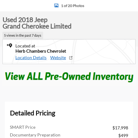
1 of 20 Photos
Used 2018 Jeep
Grand Cherokee Limited
5 views in the past 7 days
Located at
Herb Chambers Chevrolet
Location Details
Website
Detailed Pricing
SMART Price
$17,998
Documentary Preparation
$499