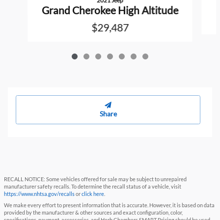
2021 Jeep
Grand Cherokee High Altitude
$29,487
Share
RECALL NOTICE: Some vehicles offered for sale may be subject to unrepaired
manufacturer safety recalls. To determine the recall status of a vehicle, visit
https://www.nhtsa.gov/recalls
or
click here
.
We make every effort to present information that is accurate. However, it is based on data
provided by the manufacturer & other sources and exact configuration, color,