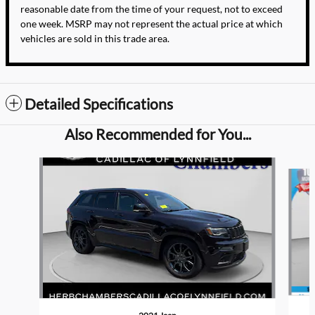
reasonable date from the time of your request, not to exceed
one week. MSRP may not represent the actual price at which
vehicles are sold in this trade area.
Detailed Specifications
Also Recommended for You...
Slide 1 of 7