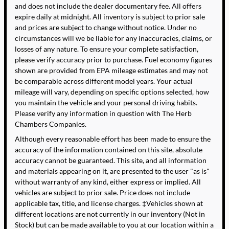
and does not include the dealer documentary fee. All offers
expire daily at midnight. All inventory is subject to prior sale
and prices are subject to change without notice. Under no
circumstances will we be liable for any inaccuracies, claims, or
losses of any nature. To ensure your complete satisfaction,
please verify accuracy prior to purchase. Fuel economy figures
shown are provided from EPA mileage estimates and may not
be comparable across different model years. Your actual
mileage will vary, depending on specific options selected, how
you maintain the vehicle and your personal driving habits.
Please verify any information in question with The Herb
Chambers Companies.
Although every reasonable effort has been made to ensure the
accuracy of the information contained on this site, absolute
accuracy cannot be guaranteed. This site, and all information
and materials appearing on it, are presented to the user "as is"
without warranty of any kind, either express or implied. All
vehicles are subject to prior sale. Price does not include
applicable tax, title, and license charges. ‡Vehicles shown at
different locations are not currently in our inventory (Not in
Stock) but can be made available to you at our location within a