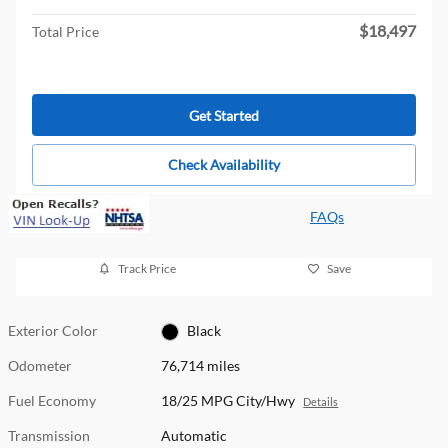
$18,497
Total Price
Get Started
Check Availability
FAQs
Track Price
Save
Exterior Color
Black
Odometer
76,714 miles
Fuel Economy
18/25 MPG City/Hwy
Details
Transmission
Automatic