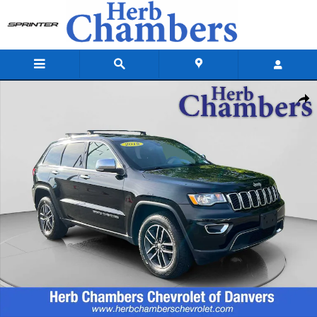
Skip to main content
Used 2018 Jeep Grand Cherokee Limited SUV Photo 1 of 20
Shar