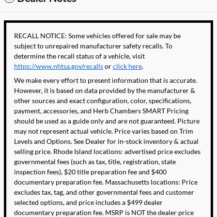
RECALL NOTICE: Some vehicles offered for sale may be
subject to unrepaired manufacturer safety recalls. To
determine the recall status of a vehicle, visit
https://www.nhtsa.gov/recalls
or
click here
.
We make every effort to present information that is accurate.
However, it is based on data provided by the manufacturer &
other sources and exact configuration, color, specifications,
payment, accessories, and Herb Chambers SMART Pricing
should be used as a guide only and are not guaranteed. Picture
may not represent actual vehicle. Price varies based on Trim
Levels and Options. See Dealer for in-stock inventory & actual
selling price. Rhode Island locations: advertised price excludes
governmental fees (such as tax, title, registration, state
inspection fees), $20 title preparation fee and $400
documentary preparation fee. Massachusetts locations: Price
excludes tax, tag, and other governmental fees and customer
selected options, and price includes a $499 dealer
documentary preparation fee. MSRP is NOT the dealer price