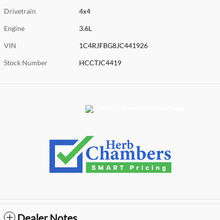
Drivetrain
4x4
Engine
3.6L
VIN
1C4RJFBG8JC441926
Stock Number
HCCTJC4419
Dealer Notes