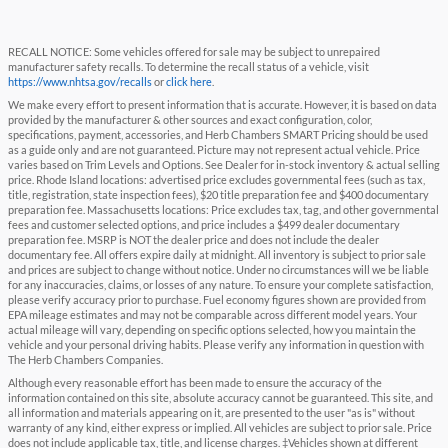
RECALL NOTICE: Some vehicles offered for sale may be subject to unrepaired
manufacturer safety recalls. To determine the recall status of a vehicle, visit
https://www.nhtsa.gov/recalls
or
click here
.
We make every effort to present information that is accurate. However, it is based on data
provided by the manufacturer & other sources and exact configuration, color,
specifications, payment, accessories, and Herb Chambers SMART Pricing should be used
as a guide only and are not guaranteed. Picture may not represent actual vehicle. Price
varies based on Trim Levels and Options. See Dealer for in-stock inventory & actual selling
price. Rhode Island locations: advertised price excludes governmental fees (such as tax,
title, registration, state inspection fees), $20 title preparation fee and $400 documentary
preparation fee. Massachusetts locations: Price excludes tax, tag, and other governmental
fees and customer selected options, and price includes a $499 dealer documentary
preparation fee. MSRP is NOT the dealer price and does not include the dealer
documentary fee. All offers expire daily at midnight. All inventory is subject to prior sale
and prices are subject to change without notice. Under no circumstances will we be liable
for any inaccuracies, claims, or losses of any nature. To ensure your complete satisfaction,
please verify accuracy prior to purchase. Fuel economy figures shown are provided from
EPA mileage estimates and may not be comparable across different model years. Your
actual mileage will vary, depending on specific options selected, how you maintain the
vehicle and your personal driving habits. Please verify any information in question with
The Herb Chambers Companies.
Although every reasonable effort has been made to ensure the accuracy of the
information contained on this site, absolute accuracy cannot be guaranteed. This site, and
all information and materials appearing on it, are presented to the user "as is" without
warranty of any kind, either express or implied. All vehicles are subject to prior sale. Price
does not include applicable tax, title, and license charges. ‡Vehicles shown at different