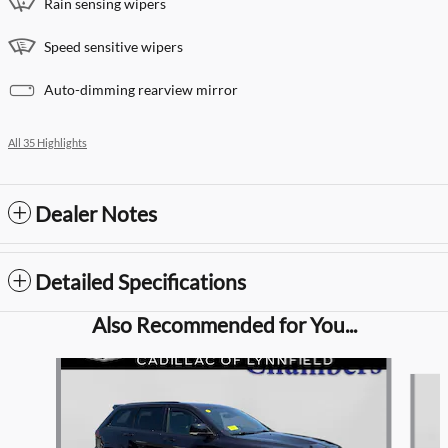
Rain sensing wipers
Speed sensitive wipers
Auto-dimming rearview mirror
All 35 Highlights
Dealer Notes
Detailed Specifications
Also Recommended for You...
Slide 1 of 7