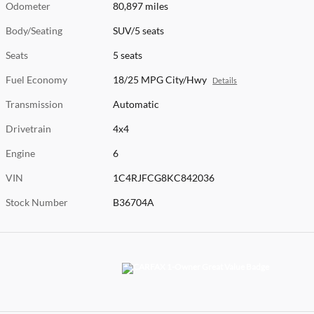
Odometer
80,897 miles
Body/Seating
SUV/5 seats
Seats
5 seats
Fuel Economy
18/25 MPG City/Hwy
Details
Transmission
Automatic
Drivetrain
4x4
Engine
6
VIN
1C4RJFCG8KC842036
Stock Number
B36704A