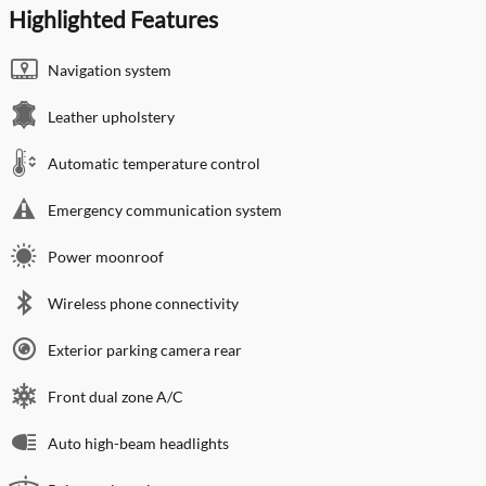
Highlighted Features
Navigation system
Leather upholstery
Automatic temperature control
Emergency communication system
Power moonroof
Wireless phone connectivity
Exterior parking camera rear
Front dual zone A/C
Auto high-beam headlights