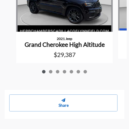
2021 Jeep
Grand Cherokee High Altitude
$29,387
Share