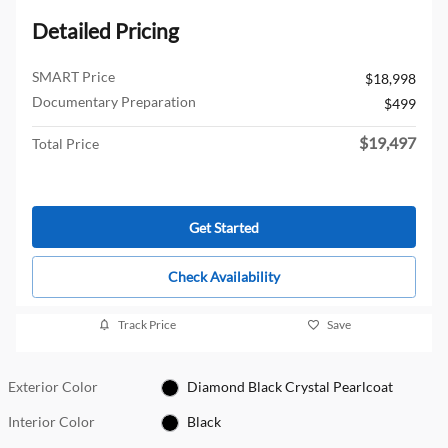
Detailed Pricing
SMART Price
$18,998
Documentary Preparation
$499
$19,497
Total Price
Get Started
Check Availability
Track Price
Save
Exterior Color
Diamond Black Crystal Pearlcoat
Interior Color
Black