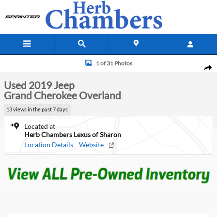
Skip to main content
Used 2019 Jeep Grand Cherokee Overland SUV Photo 1 of 31
1 of 31 Photos
Shar
Used 2019 Jeep
Grand Cherokee Overland
13 views in the past 7 days
Located at
Herb Chambers Lexus of Sharon
Location Details
Website