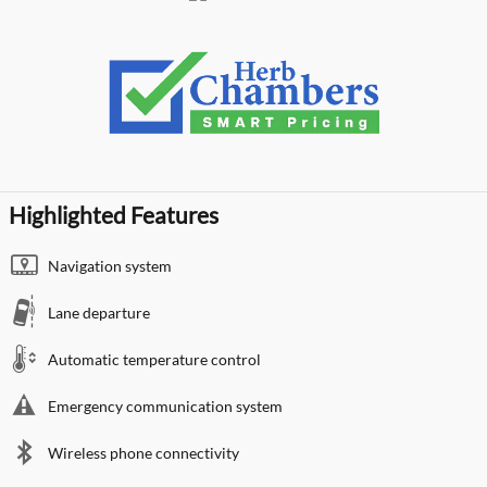
Highlighted Features
Navigation system
Lane departure
Automatic temperature control
Emergency communication system
Wireless phone connectivity