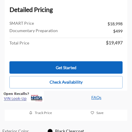
Detailed Pricing
SMART Price
$18,998
Documentary Preparation
$499
$19,497
Total Price
Get Started
Check Availability
FAQs
Track Price
Save
Exterior Color
Black Clearcoat