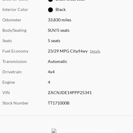
Interior Color
Black
Odometer
33,830 miles
Body/Seating
SUV/5 seats
Seats
5 seats
Fuel Economy
23/29 MPG City/Hwy
Details
Transmission
Automatic
Drivetrain
4x4
Engine
4
VIN
ZACNJDE14PPP25341
Stock Number
TT171000B