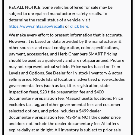
RECALL NOTICE: Some vehicles offered for sale may be
subject to unrepaired manufacturer safety recalls. To
determine the recall status of a vehicle, visit
https://www.nhtsa.gov/recalls
or
click here
.
We make every effort to present information that is accurate.
However, it is based on data provided by the manufacturer &
other sources and exact configuration, color, specifications,
payment, accessories, and Herb Chambers SMART Pricing
should be used as a guide only and are not guaranteed. Picture
may not represent actual vehicle. Price varies based on Trim
Levels and Options. See Dealer for in-stock inventory & actual
selling price. Rhode Island locations: advertised price excludes
governmental fees (such as tax, title, registration, state
inspection fees), $20 title preparation fee and $400
documentary preparation fee. Massachusetts locations: Price
excludes tax, tag, and other governmental fees and customer
selected options, and price includes a $499 dealer
documentary preparation fee. MSRP is NOT the dealer price
and does not include the dealer documentary fee. All offers
expire daily at midnight. All inventory is subject to prior sale