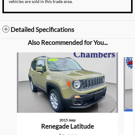
vehicles are sold in this trade area.
Detailed Specifications
Also Recommended for You...
Slide 1 of 3
2015 Jeep
Renegade Latitude