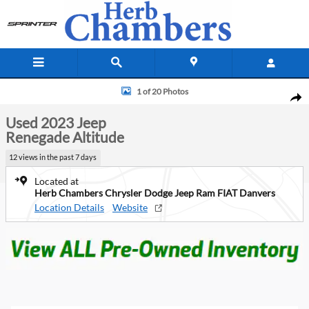
Skip to main content
Used 2023 Jeep Renegade Altitude SUV Photo 1 of 20
1 of 20 Photos
Shar
Used 2023 Jeep
Renegade Altitude
12 views in the past 7 days
Located at
Herb Chambers Chrysler Dodge Jeep Ram FIAT Danvers
Location Details
Website