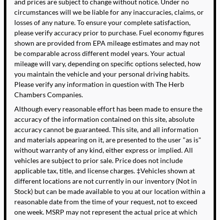
and prices are subject to change without notice. Under no
circumstances will we be liable for any inaccuracies, claims, or
losses of any nature. To ensure your complete satisfaction,
please verify accuracy prior to purchase. Fuel economy figures
shown are provided from EPA mileage estimates and may not
be comparable across different model years. Your actual
mileage will vary, depending on specific options selected, how
you maintain the vehicle and your personal driving habits.
Please verify any information in question with The Herb
Chambers Companies.
Although every reasonable effort has been made to ensure the
accuracy of the information contained on this site, absolute
accuracy cannot be guaranteed. This site, and all information
and materials appearing on it, are presented to the user "as is"
without warranty of any kind, either express or implied. All
vehicles are subject to prior sale. Price does not include
applicable tax, title, and license charges. ‡Vehicles shown at
different locations are not currently in our inventory (Not in
Stock) but can be made available to you at our location within a
reasonable date from the time of your request, not to exceed
one week. MSRP may not represent the actual price at which