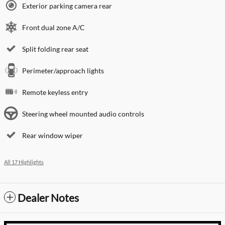
Exterior parking camera rear
Front dual zone A/C
Split folding rear seat
Perimeter/approach lights
Remote keyless entry
Steering wheel mounted audio controls
Rear window wiper
All 17 Highlights
Dealer Notes