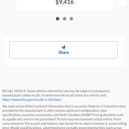
$9,416
Share
RECALL NOTICE: Some vehicles offered for sale may be subject to unrepaired
manufacturer safety recalls. To determine the recall status of a vehicle, visit
https://www.nhtsa.gov/recalls
or
click here
.
We make every effort to present information that is accurate. However, it is based on data
provided by the manufacturer & other sources and exact configuration, color,
specifications, payment, accessories, and Herb Chambers SMART Pricing should be used
as a guide only and are not guaranteed. Picture may not represent actual vehicle. Price
varies based on Trim Levels and Options. See Dealer for in-stock inventory & actual selling
price. Rhode Island locations: advertised price excludes governmental fees (such as tax,