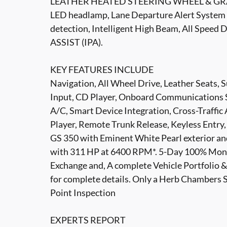
LEATHER HEATED STEERING WHEEL & GRA
LED headlamp, Lane Departure Alert System w
detection, Intelligent High Beam, All Spee
ASSIST (IPA).
KEY FEATURES INCLUDE
Navigation, All Wheel Drive, Leather Seats,
Input, CD Player, Onboard Communications 
A/C, Smart Device Integration, Cross-Traffic 
Player, Remote Trunk Release, Keyless Entry,
GS 350 with Eminent White Pearl exterior and
with 311 HP at 6400 RPM*. 5-Day 100% Mone
Exchange and, A complete Vehicle Portfolio
for complete details. Only a Herb Chambers 
Point Inspection
EXPERTS REPORT