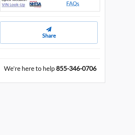
FAQs
Share
We're here to help
855-346-0706