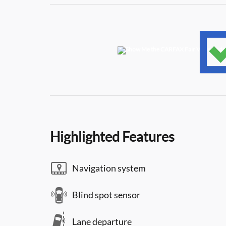
Highlighted Features
Navigation system
Blind spot sensor
Lane departure