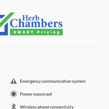
Emergency communication system
Power moonroof
Wireless phone connectivity