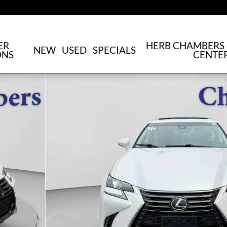
ER
HERB CHAMBERS 
NEW
USED
SPECIALS
ONS
CENTE