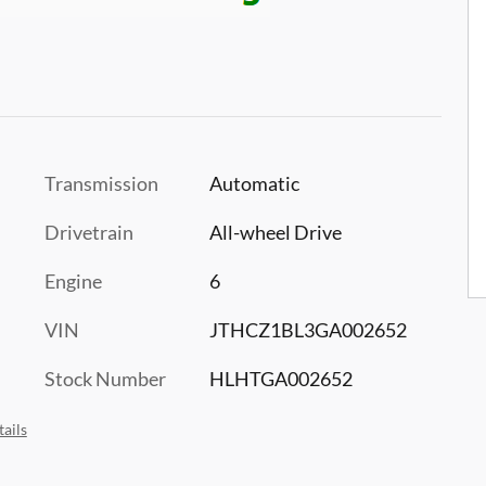
Transmission
Automatic
Drivetrain
All-wheel Drive
Engine
6
VIN
JTHCZ1BL3GA002652
Stock Number
HLHTGA002652
ails