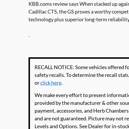
KBB.coms review says When stacked up again
Cadillac CTS, the GS proves a worthy competit
technology plus superior long-term reliability
.
RECALL NOTICE: Some vehicles offered for
safety recalls. To determine the recall statu
or
click here
.
We make every effort to present informatio
provided by the manufacturer & other sourc
payment, accessories, and Herb Chambers 
and are not guaranteed. Picture may not re
Levels and Options. See Dealer for in-stock