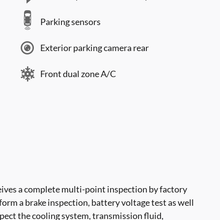
Parking sensors
Exterior parking camera rear
Front dual zone A/C
ves a complete multi-point inspection by factory
form a brake inspection, battery voltage test as well
nspect the cooling system, transmission fluid,