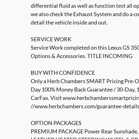
differential fluid as well as function test all 
we also check the Exhaust System and do a co
detail the vehicle inside and out.
SERVICE WORK
Service Work completed on this Lexus GS 350 i
Options & Accessories. TITLE INCOMING
BUY WITH CONFIDENCE
Only a Herb Chambers SMART Pricing Pre-Own
Day 100% Money Back Guarantee / 30-Day, 1,
CarFax. Visit www.herbchamberssmartpricin
//www.herbchambers.com/guarantee-details.h
OPTION PACKAGES
PREMIUM PACKAGE Power Rear Sunshade, Ven