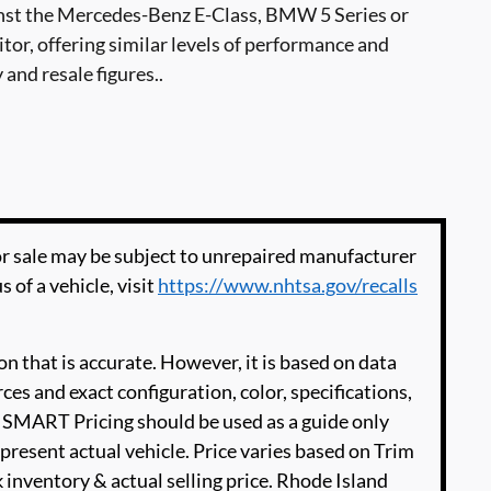
st the Mercedes-Benz E-Class, BMW 5 Series or
or, offering similar levels of performance and
 and resale figures..
 sale may be subject to unrepaired manufacturer
s of a vehicle, visit
https://www.nhtsa.gov/recalls
n that is accurate. However, it is based on data
es and exact configuration, color, specifications,
SMART Pricing should be used as a guide only
present actual vehicle. Price varies based on Trim
 inventory & actual selling price. Rhode Island