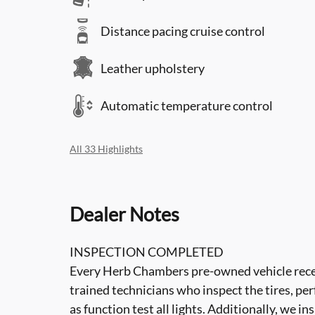
Distance pacing cruise control
Leather upholstery
Automatic temperature control
All 33 Highlights
Dealer Notes
INSPECTION COMPLETED
Every Herb Chambers pre-owned vehicle recei
trained technicians who inspect the tires, per
as function test all lights. Additionally, we i